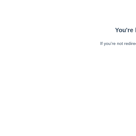
You're 
If you're not redir