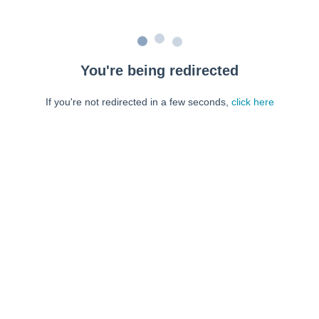
You're being redirected
If you're not redirected in a few seconds,
click here