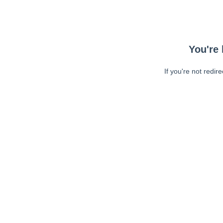
You're 
If you're not redir